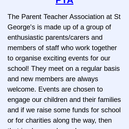
The Parent Teacher Association at St
George's is made up of a group of
enthusiastic parents/carers and
members of staff who work together
to organise exciting events for our
school! They meet on a regular basis
and new members are always
welcome. Events are chosen to
engage our children and their families
and if we raise some funds for school
or for charities along the way, then