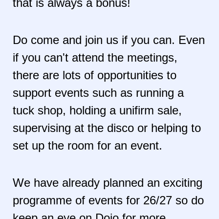
that is always a bonus!
Do come and join us if you can. Even
if you can't attend the meetings,
there are lots of opportunities to
support events such as running a
tuck shop, holding a unifirm sale,
supervising at the disco or helping to
set up the room for an event.
We have already planned an exciting
programme of events for 26/27 so do
keep an eye on Dojo for more