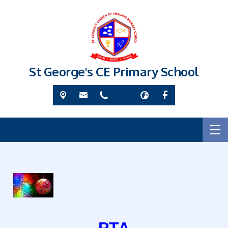
St George's CE Primary School
PTA