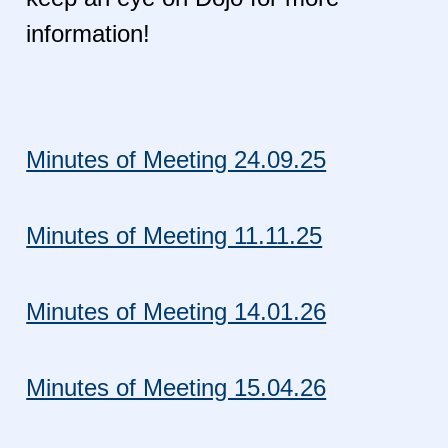
information!
Minutes of Meeting 24.09.25
Minutes of Meeting 11.11.25
Minutes of Meeting 14.01.26
Minutes of Meeting 15.04.26