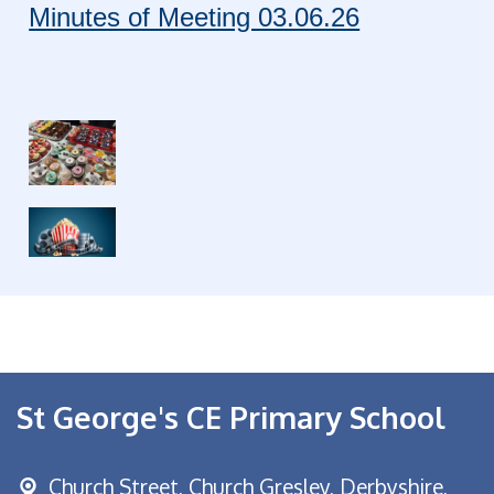
Minutes of Meeting 03.06.26
St George's CE Primary School
Church Street,
Church Gresley, Derbyshire,