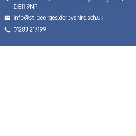
DE11 9NP
info@st-georges.derbyshire.sch.uk
01283 217199