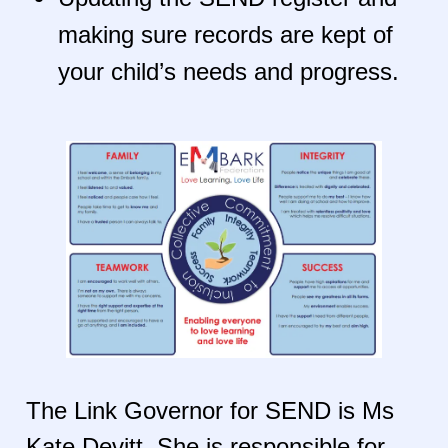
making sure records are kept of
your child’s needs and progress.
The Link Governor for SEND is Ms
Kate Devitt. She is responsible for