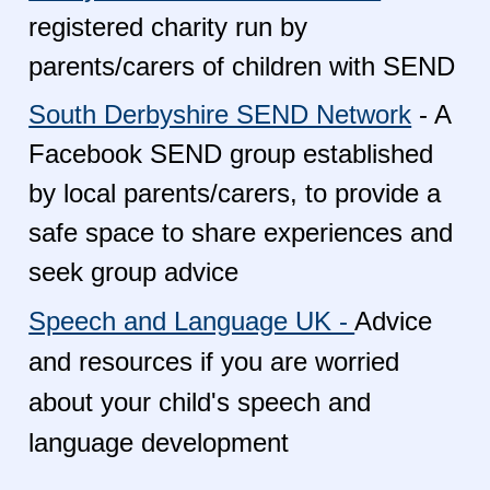
registered charity run by
parents/carers of children with SEND
South Derbyshire SEND Network
- A
Facebook SEND group established
by local parents/carers, to provide a
safe space to share experiences and
seek group advice
Speech and Language UK -
Advice
and resources if you are worried
about your child's speech and
language development