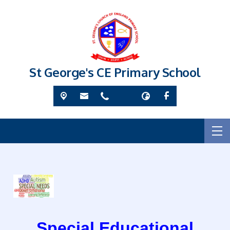
St George's CE Primary School
Special Educational