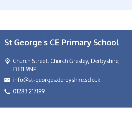
St George's CE Primary School
Church Street,
Church Gresley, Derbyshire,
DE11 9NP
info@st-georges.derbyshire.sch.uk
01283 217199