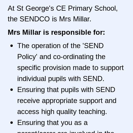
At St George's CE Primary School,
the SENDCO is Mrs Millar.
Mrs Millar is responsible for:
The operation of the 'SEND
Policy' and co-ordinating the
specific provision made to support
individual pupils with SEND.
Ensuring that pupils with SEND
receive appropriate support and
access high quality teaching.
Ensuring that you as a