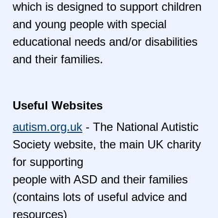
which is designed to support children
and young people with special
educational needs and/or disabilities
and their families.
Useful Websites
autism.org.uk
- The National Autistic
Society website, the main UK charity
for supporting
people with ASD and their families
(contains lots of useful advice and
resources)