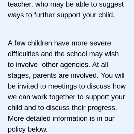
teacher, who may be able to suggest
ways to further support your child.
A few children have more severe
difficulties and the school may wish
to involve other agencies. At all
stages, parents are involved. You will
be invited to meetings to discuss how
we can work together to support your
child and to discuss their progress.
More detailed information is in our
policy below.