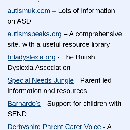
autismuk.com
– Lots of information
on ASD
autismspeaks.org
– A comprehensive
site, with a useful resource library
bdadyslexia.org
- The British
Dyslexia Association
Special Needs Jungle
- Parent led
information and resources
Barnardo's
- Support for children with
SEND
Derbyshire Parent Carer Voice
- A