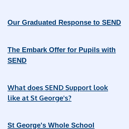
Our Graduated Response to SEND
The Embark Offer for Pupils with
SEND
What does SEND Support look
like at St George's?
St George's Whole School