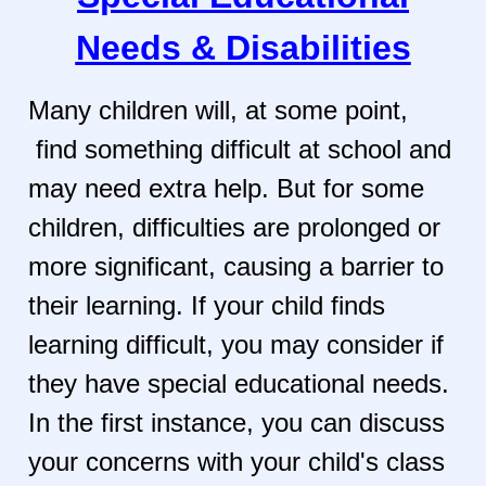
Needs & Disabilities
Many children will, at some point,
find something difficult at school and
may need extra help. But for some
children, difficulties are prolonged or
more significant, causing a barrier to
their learning. If your child finds
learning difficult, you may consider if
they have special educational needs.
In the first instance, you can discuss
your concerns with your child's class