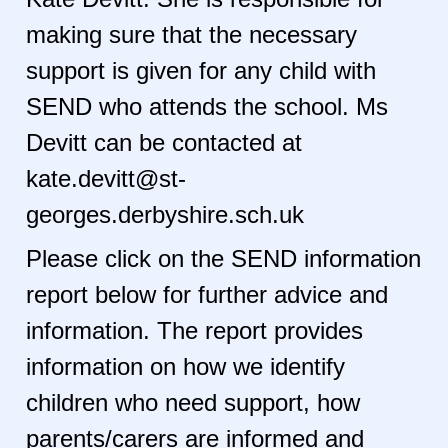
making sure that the necessary
support is given for any child with
SEND who attends the school. Ms
Devitt can be contacted at
kate.devitt@st-
georges.derbyshire.sch.uk
Please click on the SEND information
report below for further advice and
information. The report provides
information on how we identify
children who need support, how
parents/carers are informed and