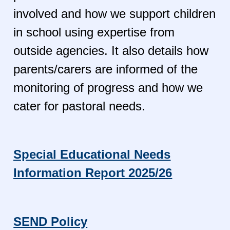
involved and how we support children
in school using expertise from
outside agencies. It also details how
parents/carers are informed of the
monitoring of progress and how we
cater for pastoral needs.
Special Educational Needs
Information Report 2025/26
SEND Policy