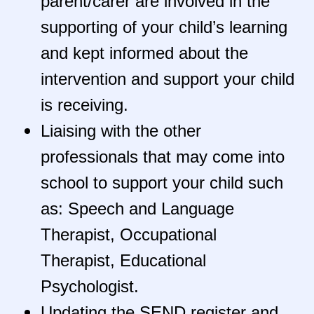
parent/carer are involved in the
supporting of your child’s learning
and kept informed about the
intervention and support your child
is receiving.
Liaising with the other
professionals that may come into
school to support your child such
as: Speech and Language
Therapist, Occupational
Therapist, Educational
Psychologist.
Updating the SEND register and