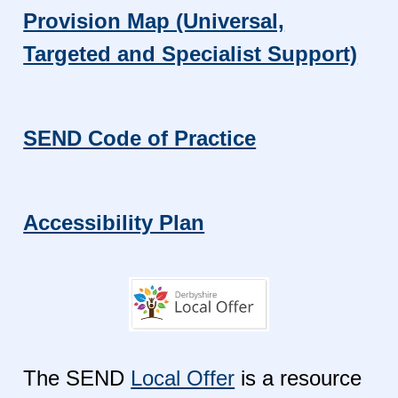
Provision Map (Universal,
Targeted and Specialist Support)
SEND Code of Practice
Accessibility Plan
The SEND
Local Offer
is a resource